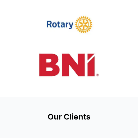
Our Clients