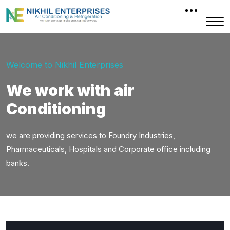
Welcome to Nikhil Enterprises
We work with air
Conditioning
we are providing services to Foundry Industries,
Pharmaceuticals, Hospitals and Corporate office including
banks.