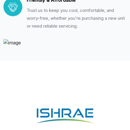
Friendly & Affordable
Trust us to keep you cool, comfortable, and
worry-free, whether you're purchasing a new unit
or need reliable servicing.
Membership