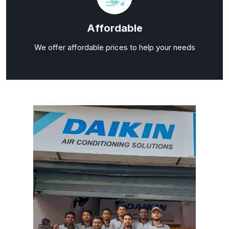
Affordable
We offer affordable prices to help your needs