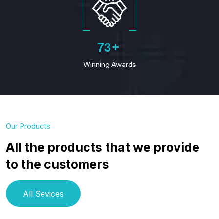
7
3
+
Winning Awards
Our Products
All the products that we provide
to the customers
All Sevices