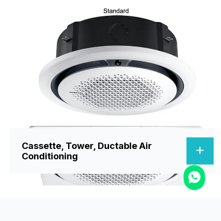
Cassette, Tower, Ductable Air
Conditioning