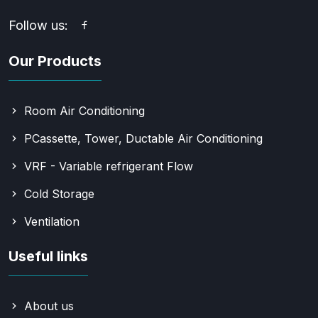
Follow us:
Our Products
Room Air Conditioning
PCassette, Tower, Ductable Air Conditioning
VRF - Variable refrigerant Flow
Cold Storage
Ventilation
Useful links
About us