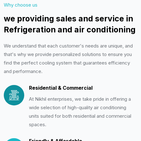
Why choose us
we providing sales and service in
Refrigeration and air conditioning
We understand that each customer's needs are unique, and
that's why we provide personalized solutions to ensure you
find the perfect cooling system that guarantees efficiency
and performance.
Residential & Commercial
At Nikhil enterprises, we take pride in offering a
wide selection of high-quality air conditioning
units suited for both residential and commercial
spaces.