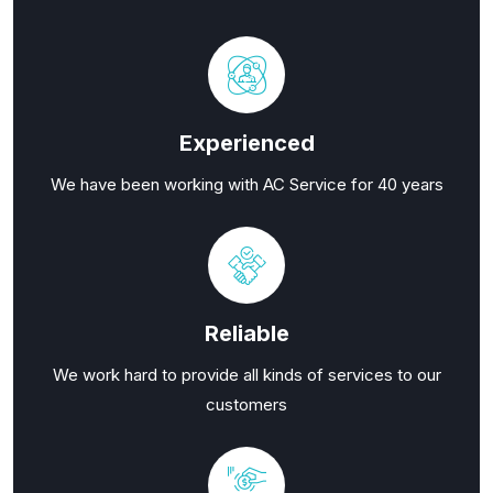
Experienced
We have been working with AC Service for 40 years
Reliable
We work hard to provide all kinds of services to our
customers