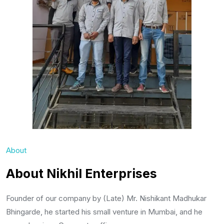
About
About Nikhil Enterprises
Founder of our company by (Late) Mr. Nishikant Madhukar
Bhingarde, he started his small venture in Mumbai, and he