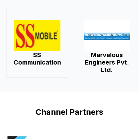
SS
Marvelous
Communication
Engineers Pvt.
Ltd.
Channel Partners