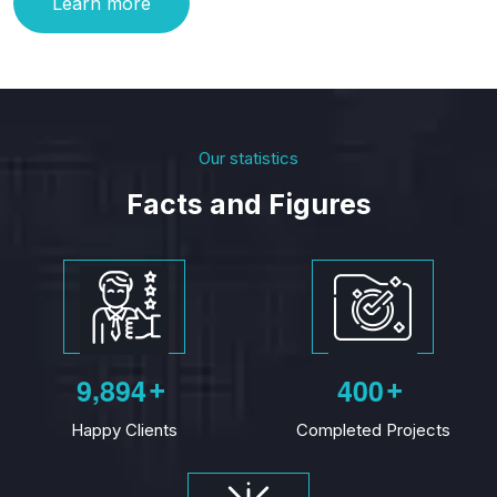
Learn more
Our statistics
Facts and Figures
,
9
8
9
4
4
0
0
+
+
Happy Clients
Completed Projects