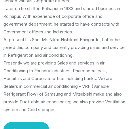
served various Corporate offices.
Later on he shifted Kolhapur in 1983 and started business in
Kolhapur. With experience of corporate office and
government department, he started to have contracts with
Government offices and Industries.
At present his Son, Mr. Nikhil Nishikant Bhingarde, Latter he
joined this company and currently providing sales and service
in Refrigeration and air conditioning.
Presently we are providing Sales and services in air
Conditioning to Foundry Industries, Pharmaceuticals,
Hospitals and Corporate office including banks. We are
dealers in commercial air conditioning - VRF (Variable
Refrigerant Flow) of Samsung and Mitsubishi make and also
provide Duct-able air conditioning; we also provide Ventilation
system and Cold storages.