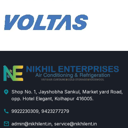
Shop No. 1, Jayshobha Sankul, Market yard Road,
opp. Hotel Elegant, Kolhapur 416005.
9922230309, 9423277279
admin@nikhilent.in, service@nikhilent.in