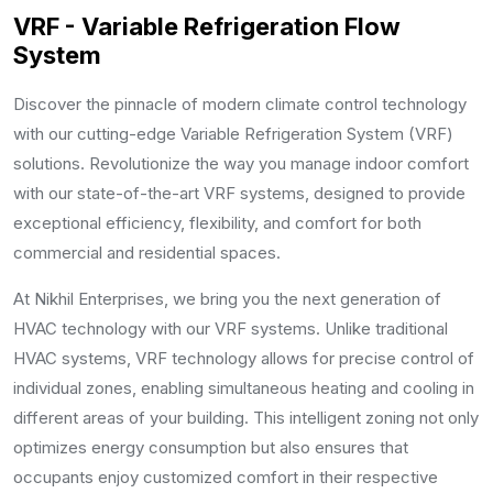
VRF - Variable Refrigeration Flow
System
Discover the pinnacle of modern climate control technology
with our cutting-edge Variable Refrigeration System (VRF)
solutions. Revolutionize the way you manage indoor comfort
with our state-of-the-art VRF systems, designed to provide
exceptional efficiency, flexibility, and comfort for both
commercial and residential spaces.
At Nikhil Enterprises, we bring you the next generation of
HVAC technology with our VRF systems. Unlike traditional
HVAC systems, VRF technology allows for precise control of
individual zones, enabling simultaneous heating and cooling in
different areas of your building. This intelligent zoning not only
optimizes energy consumption but also ensures that
occupants enjoy customized comfort in their respective