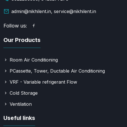
admin@nikhilent.in, service@nikhilent.in
Follow us:
Our Products
Room Air Conditioning
PCassette, Tower, Ductable Air Conditioning
VRF - Variable refrigerant Flow
Cold Storage
Ventilation
Useful links