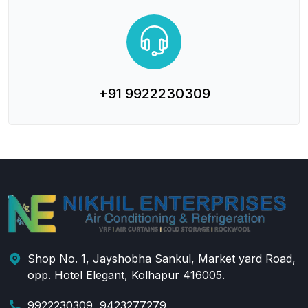
+91 9922230309
Shop No. 1, Jayshobha Sankul, Market yard Road,
opp. Hotel Elegant, Kolhapur 416005.
9922230309, 9423277279