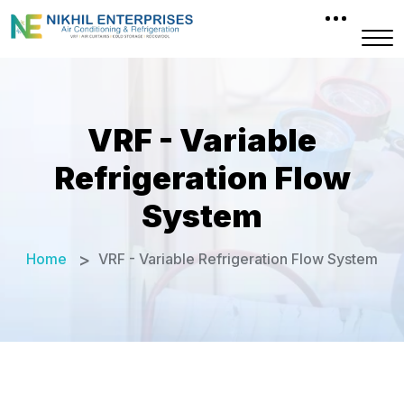
VRF - Variable
Refrigeration Flow
System
Home
VRF - Variable Refrigeration Flow System