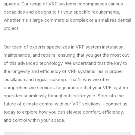
spaces. Our range of VRF systems encompasses various
capacities and designs to fit your specific requirements,
whether it's a large commercial complex or a small residential
project.
Our team of experts specializes in VRF system installation,
maintenance, and repairs, ensuring that you get the most out
of this advanced technology. We understand that the key to
the longevity and efficiency of VRF systems lies in proper
installation and regular upkeep. That's why we offer
comprehensive services to guarantee that your VRF system
operates seamlessly throughout its lifecycle. Step into the
future of climate control with our VRF solutions – contact us
today to explore how you can elevate comfort, efficiency,
and control within your space.