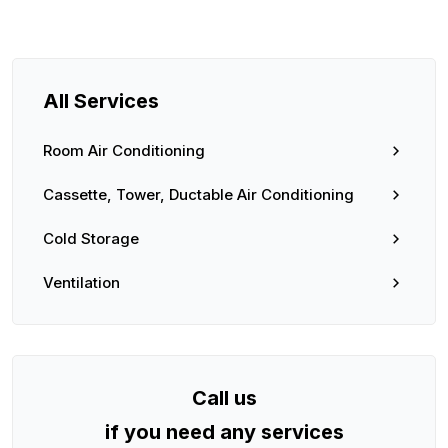
All Services
Room Air Conditioning
Cassette, Tower, Ductable Air Conditioning
Cold Storage
Ventilation
Call us
if you need any services